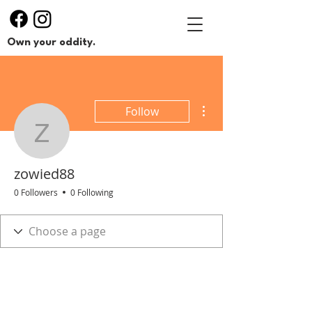
Own your oddity.
More actions
Follow
zowied88
zowied88
0 Followers
0 Following