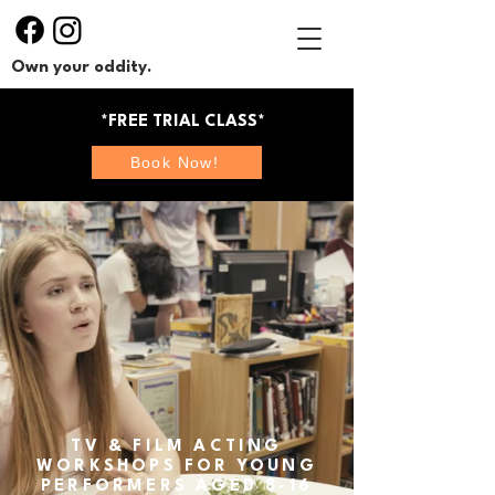
Own your oddity.
*FREE TRIAL CLASS*
Book Now!
TV & FILM ACTING
WORKSHOPS FOR YOUNG
PERFORMERS AGED 8-16