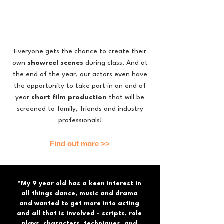
Everyone
gets the chance to create their
own
showreel scenes
during class. And at
the end of the year, our actors even have
the opportunity to take part in an end of
year
short film production
that will be
screened to family, friends and industry
professionals!
Find out more >>
"My 9 year old has a keen interest in
all things dance, music and drama
and wanted to get more into acting
and all that is involved - scripts, role
plays, characters, techniques, and