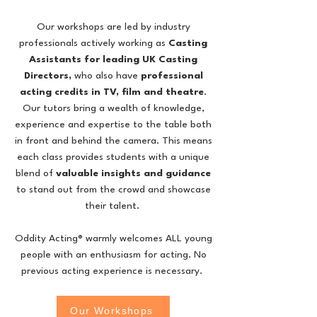
Our workshops are led by industry
professionals actively working as
Casting
Assistants for leading UK Casting
Directors,
who also
have
professional
acting credits in TV, film and theatre
.
Our tutors bring a wealth of knowledge,
experience and expertise to the table both
in front and behind the camera. This means
each class provides students with a unique
blend of
valuable insights and guidance
to stand out from the crowd and showcase
their talent.
Oddity Acting® warmly welcomes ALL young
people with an enthusiasm for acting. No
previous acting experience is necessary.
Our Workshops