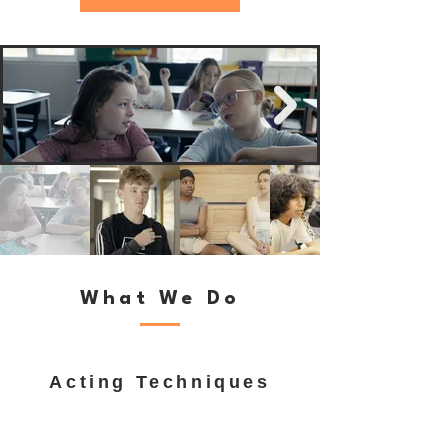
What We Do
Acting Techniques