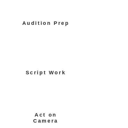
Audition Prep
Script Work
Act on
Camera