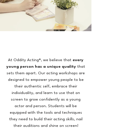
At Oddity Acting®, we believe that
every
young person has a unique quality
that
sets them apart. Our acting workshops are
designed to empower young people to be
their authentic self, embrace their
individuality, and learn to use that on
screen to
grow confidently as a young
actor and person.
Students will be
equipped with the tools and techniques
they need to build their acting skills, nail
their auditions and shine on screen!