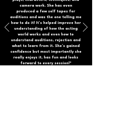
camera work. She has even
produced a few self tapes for
auditions and was the one telling me
how to do it! It’s helped improve her
understanding of how the acting
world works and even how to
understand auditions, rejection and
what to learn from it. She’s gained
confidence but most importantly she
really enjoys it, has fun and looks
forward to every session!"
Rachel
JOIN US
DISCOVER YOUR